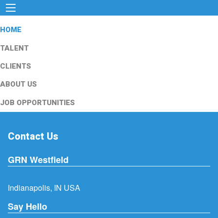
HOME
TALENT
CLIENTS
ABOUT US
JOB OPPORTUNITIES
Contact Us
GRN Westfield
Indianapolis, IN USA
Say Hello