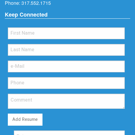
Phone:
317.552.1715
Keep Connected
Add Resume